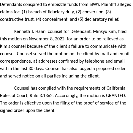
Defendants conspired to embezzle funds from SIWY. Plaintiff alleges
claims for: (1) breach of fiduciary duty, (2) conversion, (3)
constructive trust, (4) concealment, and (5) declaratory relief.
Kenneth T. Haan, counsel for
Defendant, Minkyu Kim
, filed
this motion on
November 8, 2022,
for an order to be relieved as
Kim’s counsel because of the
client’s failure to communicate with
counsel. Counsel served the motion on the client by mail
and email
correspondence
, at addresses confirmed by telephone and email
within the last 30 days. Counsel has also lodged a proposed order
and served notice on all parties including the client.
Counsel has complied with the requirements of California
Rules of Court, Rule 3.1362. Accordingly, the motion is GRANTED.
The order is effective upon the filing of the proof of service of the
signed order upon the client.