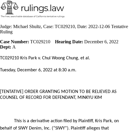
Judge: Michael Shultz, Case: TC029210, Date: 2022-12-06 Tentative
Ruling
Case Number:
TC029210
Hearing Date:
December 6, 2022
Dept:
A
TC029210 Kris Park v. Chul Woong Chung, et al.
Tuesday, December 6,
2022 at 8:30 a.m.
[TENTATIVE] ORDER
GRANTING MOTION TO BE RELIEVED AS
COUNSEL OF RECORD FOR DEFENDANT, MINKYU KIM
This is a derivative action filed by Plaintiff, Kris Park, on
behalf of SIWY Denim, Inc. (“SIWY”). Plaintiff alleges that