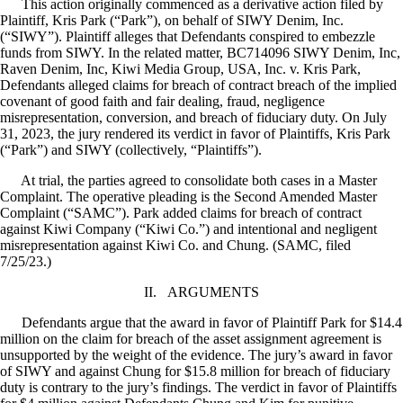
This action originally commenced as a derivative action filed by
Plaintiff, Kris Park (“Park”), on behalf of SIWY Denim, Inc.
(“SIWY”). Plaintiff alleges that Defendants conspired to embezzle
funds from SIWY. In the related matter, BC714096 SIWY Denim, Inc,
Raven Denim, Inc, Kiwi Media Group, USA, Inc. v. Kris Park,
Defendants alleged claims for breach of contract breach of the implied
covenant of good faith and fair dealing, fraud, negligence
misrepresentation, conversion, and breach of fiduciary duty. On July
31, 2023, the jury rendered its verdict in favor of Plaintiffs, Kris Park
(“Park”) and SIWY (collectively, “Plaintiffs”).
At trial, the parties agreed to consolidate both cases in a Master
Complaint. The operative pleading is the Second Amended Master
Complaint (“SAMC”). Park added claims for breach of contract
against Kiwi Company (“Kiwi Co.”) and intentional and negligent
misrepresentation against Kiwi Co. and Chung. (SAMC, filed
7/25/23.)
II.
ARGUMENTS
Defendants argue that the award in favor of Plaintiff Park for $14.4
million on the claim for breach of the asset assignment agreement is
unsupported by the weight of the evidence. The jury’s award in favor
of SIWY and against Chung for $15.8 million for breach of fiduciary
duty is contrary to the jury’s findings. The verdict in favor of Plaintiffs