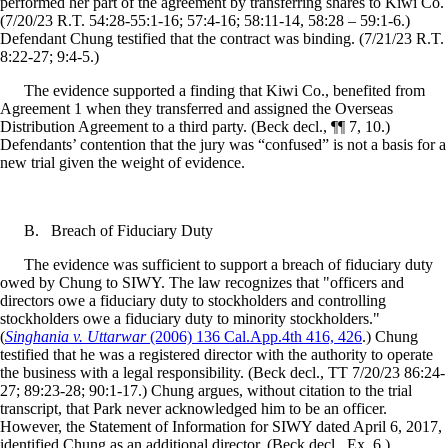
performed her part of the agreement by transferring shares to Kiwi Co.
(7/20/23 R.T. 54:28-55:1-16; 57:4-16; 58:11-14, 58:28 – 59:1-6.)
Defendant Chung testified that the contract was binding. (7/21/23 R.T.
8:22-27; 9:4-5.)
The evidence supported a finding that Kiwi Co., benefited from
Agreement 1 when they transferred and assigned the Overseas
Distribution Agreement to a third party. (Beck decl., ¶¶ 7, 10.)
Defendants’ contention that the jury was “confused” is not a basis for a
new trial given the weight of evidence.
B.
Breach of Fiduciary Duty
The evidence was sufficient to support a breach of fiduciary duty
owed by Chung to SIWY. The law recognizes that "officers and
directors owe a fiduciary duty to stockholders and controlling
stockholders owe a fiduciary duty to minority stockholders."
(
Singhania v. Uttarwar
(2006) 136 Cal.App.4th 416, 426
.) Chung
testified that he was a registered director with the authority to operate
the business with a legal responsibility. (Beck decl., TT 7/20/23 86:24-
27; 89:23-28; 90:1-17.) Chung argues, without citation to the trial
transcript, that Park never acknowledged him to be an officer.
However, the Statement of Information for SIWY dated April 6, 2017,
identified Chung as an additional director. (Beck decl., Ex. 6.)