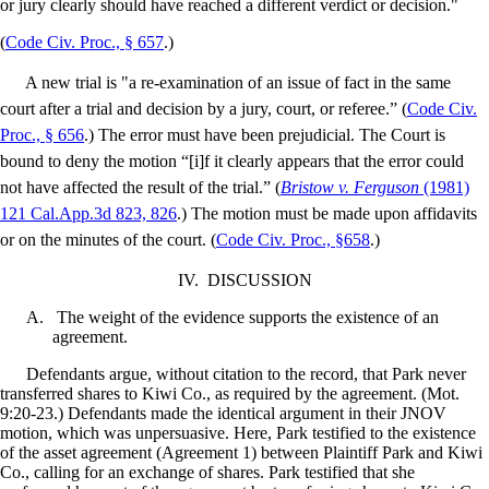
or jury clearly should have reached a different verdict or decision."
(
Code Civ. Proc., § 657
.)
A new trial is "a re-examination of an issue of fact in the same
court after a trial and decision by a jury, court, or referee.” (
Code Civ.
Proc., § 656
.) The error must have been prejudicial. The Court is
bound to deny the motion “[i]f it clearly appears that the error could
not have affected the result of the trial.” (
Bristow v. Ferguson
(1981)
121 Cal.App.3d 823, 826
.) The motion must be made upon affidavits
or on the minutes of the court. (
Code Civ. Proc., §658
.)
IV.
DISCUSSION
A.
The weight of the evidence supports the existence of an
agreement.
Defendants argue, without citation to the record, that Park never
transferred shares to Kiwi Co., as required by the agreement. (Mot.
9:20-23.) Defendants made the identical argument in their JNOV
motion, which was unpersuasive. Here, Park testified to the existence
of the asset agreement (Agreement 1) between Plaintiff Park and Kiwi
Co., calling for an exchange of shares. Park testified that she