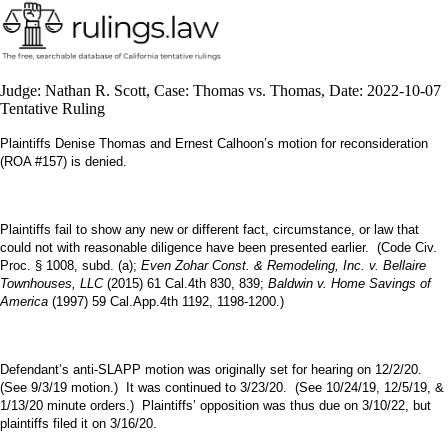
Judge: Nathan R. Scott, Case: Thomas vs. Thomas, Date: 2022-10-07
Tentative Ruling
Plaintiffs Denise Thomas and Ernest Calhoon’s motion for reconsideration
(ROA #157) is denied.
Plaintiffs fail to show any new or different fact, circumstance, or law that
could not with reasonable diligence have been presented earlier. (Code Civ.
Proc. § 1008, subd. (a);
Even Zohar Const. & Remodeling, Inc. v. Bellaire
Townhouses, LLC
(2015) 61 Cal.4th 830, 839;
Baldwin v. Home Savings of
America
(1997) 59 Cal.App.4th 1192, 1198-1200.)
Defendant’s anti-SLAPP motion was originally set for hearing on 12/2/20.
(See 9/3/19 motion.) It was continued to 3/23/20. (See 10/24/19, 12/5/19, &
1/13/20 minute orders.) Plaintiffs’ opposition was thus due on 3/10/22, but
plaintiffs filed it on 3/16/20.