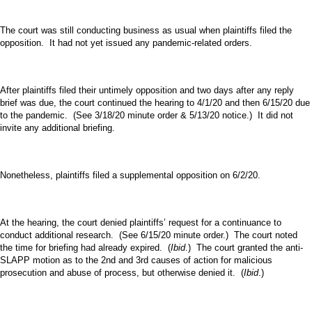
The court was still conducting business as usual when plaintiffs filed the
opposition. It had not yet issued any pandemic-related orders.
After plaintiffs filed their untimely opposition and two days after any reply
brief was due, the court continued the hearing to 4/1/20 and then 6/15/20 due
to the pandemic. (See 3/18/20 minute order & 5/13/20 notice.) It did not
invite any additional briefing.
Nonetheless, plaintiffs filed a supplemental opposition on 6/2/20.
At the hearing, the court denied plaintiffs’ request for a continuance to
conduct additional research. (See 6/15/20 minute order.) The court noted
the time for briefing had already expired. (
Ibid
.) The court granted the anti-
SLAPP motion as to the 2nd and 3rd causes of action for malicious
prosecution and abuse of process, but otherwise denied it. (
Ibid
.)