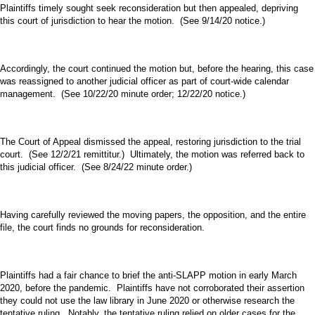
Plaintiffs timely sought seek reconsideration but then appealed, depriving
this court of jurisdiction to hear the motion. (See 9/14/20 notice.)
Accordingly, the court continued the motion but, before the hearing, this case
was reassigned to another judicial officer as part of court-wide calendar
management. (See 10/22/20 minute order; 12/22/20 notice.)
The Court of Appeal dismissed the appeal, restoring jurisdiction to the trial
court. (See 12/2/21 remittitur.) Ultimately, the motion was referred back to
this judicial officer. (See 8/24/22 minute order.)
Having carefully reviewed the moving papers, the opposition, and the entire
file, the court finds no grounds for reconsideration.
Plaintiffs had a fair chance to brief the anti-SLAPP motion in early March
2020, before the pandemic. Plaintiffs have not corroborated their assertion
they could not use the law library in June 2020 or otherwise research the
tentative ruling. Notably, the tentative ruling relied on older cases for the