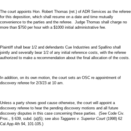
The court appoints Hon. Robert Thomas (ret.) of ADR Services as the referee
for this deposition, which shall resume on a date and time mutually
convenience to the parties and the referee. Judge Thomas shall charge no
more than $750 per hour with a $1000 initial administrative fee.
Plaintiff shall bear 1/2 and defendants Cue Industries and Spallino shall
jointly and severally bear 1/2 of any initial reference costs, with the referee
authorized to make a recommendation about the final allocation of the costs.
In addition, on its own motion, the court sets an OSC re appointment of
discovery referee for 2/3/23 at 10 am.
Unless a party shows good cause otherwise, the court will appoint a
discovery referee to hear the pending discovery motions and all future
discovery disputes in this case concerning these parties. (See Code Civ.
Proc., § 639, subd. (a)(5); see also
Taggares v. Superior Court
(1998) 62
Cal.App.4th 94, 101-105.)