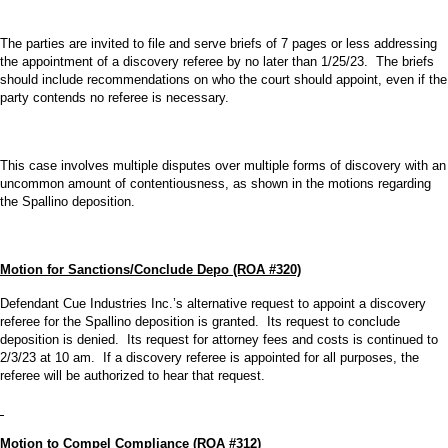
The parties are invited to file and serve briefs of 7 pages or less addressing
the appointment of a discovery referee by no later than 1/25/23. The briefs
should include recommendations on who the court should appoint, even if the
party contends no referee is necessary.
This case involves multiple disputes over multiple forms of discovery with an
uncommon amount of contentiousness, as shown in the motions regarding
the Spallino deposition.
Motion for Sanctions/Conclude Depo (ROA #320)
Defendant Cue Industries Inc.’s alternative request to appoint a discovery
referee for the Spallino deposition is granted. Its request to conclude
deposition is denied. Its request for attorney fees and costs is continued to
2/3/23 at 10 am. If a discovery referee is appointed for all purposes, the
referee will be authorized to hear that request.
Motion to Compel Compliance (ROA #312)