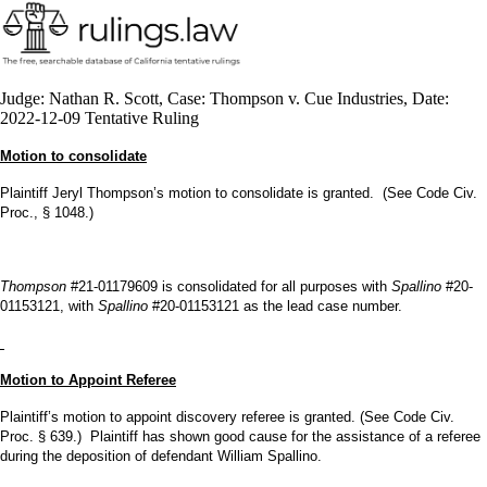
Judge: Nathan R. Scott, Case: Thompson v. Cue Industries, Date:
2022-12-09 Tentative Ruling
Motion to consolidate
Plaintiff Jeryl Thompson’s motion to consolidate is granted. (See Code Civ.
Proc., § 1048.)
Thompson
#21-01179609 is consolidated for all purposes with
Spallino
#20-
01153121, with
Spallino
#20-01153121 as the lead case number.
Motion to Appoint Referee
Plaintiff’s motion to appoint discovery referee is granted. (See Code Civ.
Proc. § 639.) Plaintiff has shown good cause for the assistance of a referee
during the deposition of defendant William Spallino.