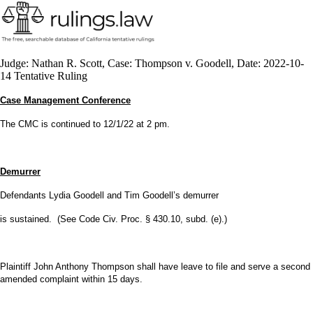
Judge: Nathan R. Scott, Case: Thompson v. Goodell, Date: 2022-10-
14 Tentative Ruling
Case Management Conference
The CMC is continued to 12/1/22 at 2 pm.
Demurrer
Defendants Lydia Goodell and Tim Goodell’s demurrer
is sustained. (See Code Civ. Proc. § 430.10, subd. (e).)
Plaintiff John Anthony Thompson shall have leave to file and serve a second
amended complaint within 15 days.