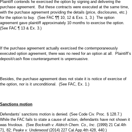
Plaintiff contends he exercised the option by signing and delivering the
purchase agreement. But these contracts were executed at the same time,
with the purchase agreement providing the details (price, disclosures, etc.)
for the option to buy. (See FAC ¶¶ 10, 12 & Exs. 1, 3.) The option
agreement gave plaintiff approximately 10 months to exercise the option.
(See FAC ¶ 13 & Ex. 3.)
If the purchase agreement actually exercised the contemporaneously
executed option agreement, there was no need for an option at all. Plaintiff’s
deposit/cash flow counterargument is unpersuasive.
Besides, the purchase agreement does not state it is notice of exercise of
the option, nor is it unconditional. (See FAC, Ex. 1.)
Sanctions motion
Defendants’ sanctions motion is denied. (See Code Civ. Proc. § 128.7.)
While the FAC fails to state a cause of action, defendants have not shown it
was frivolous. (See
Bockrath v. Aldrich Chem. Co., Inc
. (1999) 21 Cal.4th
71, 82;
Peake v. Underwood
(2014) 227 Cal.App.4th 428, 440.)