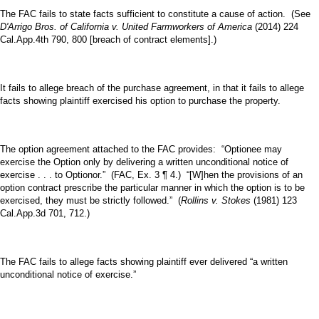
The FAC fails to state facts sufficient to constitute a cause of action. (See
D'Arrigo Bros. of California v. United Farmworkers of America
(2014) 224
Cal.App.4th 790, 800 [breach of contract elements].)
It fails to allege breach of the purchase agreement, in that it fails to allege
facts showing plaintiff exercised his option to purchase the property.
The option agreement attached to the FAC provides: “Optionee may
exercise the Option only by delivering a written unconditional notice of
exercise . . . to Optionor.” (FAC, Ex. 3 ¶ 4.) “[W]hen the provisions of an
option contract prescribe the particular manner in which the option is to be
exercised, they must be strictly followed.” (
Rollins v. Stokes
(1981) 123
Cal.App.3d 701, 712.)
The FAC fails to allege facts showing plaintiff ever delivered “a written
unconditional notice of exercise.”