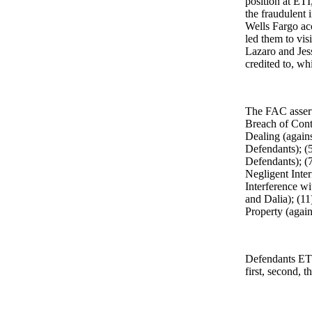
position at ETI
the fraudulent 
Wells Fargo ac
led them to vis
Lazaro and Jes
credited to, w
The FAC assert
Breach of Cont
Dealing (agains
Defendants); (5
Defendants); (
Negligent Inte
Interference w
and Dalia); (1
Property (agai
Defendants ETI
first, second, t