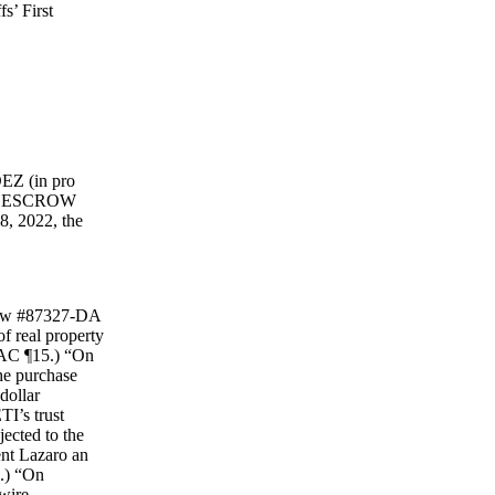
’ First
EZ (in pro
”); ESCROW
, 2022, the
crow #87327-DA
 real property
(FAC ¶15.) “On
the purchase
dollar
TI’s trust
ected to the
nt Lazaro an
7.) “On
 wire