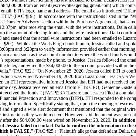
or $84,000.00 from an email (escrowtitleagentt@gmail.com) which conta
e email, ETI’s logo, name and address. The email also introduced Tiff
r ETI.” (FAC ¶19.) “In accordance with the instructions listed in the ‘W
ds Transfer Advisory’ section within the Purchase Agreement, that same
2:37pm, after receiving the email with the wire instructions, Dalia cal
irm the amount of closing funds and the wire instructions; Dalia confi
and stated that the actual wire instructions had been emailed to Lazaro 
 ¶20.) “While at the Wells Fargo bank branch, Jessica called and spoke
3:03pm and 3:28pm to verify information provided earlier that morning
Information such as the account number to where the wired funds would
s representations, made by phone, to Jessica, Jessica followed the ema
o the letter, and wired the $84,000.00 to the account provided within the
alia.” (FAC ¶22.) “On November 25, 2020, Jessica called ETI to confi
 which was wired November 19, 2020 from Lazaro and Jessica via We
, an ETI representative informed Jessica that ETI had not received the
t same day, Jessica received an email from ETI’s CEO, Genienne Gastel
t received the funds.” (FAC ¶23.) “Lazaro and Jessica Filed a complain
Financial Protection and Innovation (DFPI). ETI responded to the comp
ving information. Specifically stating that, upon the opening of escrow
d and signed a wire alert document that mentioned that the original wire
instructions they would receive. However, said document was present
ly after the $84,000.00 were wired on November 23, 2020.
In addition
d Jessica failed to contact Dalia to confirm the information in the 
which is FALSE
.” (FAC ¶25.) “Plaintiffs allege that defendant Dalia, t