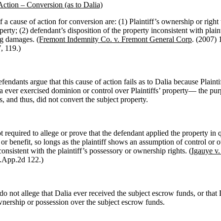
Action – Conversion (as to Dalia)
 a cause of action for conversion are: (1) Plaintiff’s ownership or right
erty; (2) defendant’s disposition of the property inconsistent with plainti
ing damages.
(Fremont Indemnity Co. v. Fremont General Corp
. (2007) 
, 119.)
ndants argue that this cause of action fails as to Dalia because Plainti
ia ever exercised dominion or control over Plaintiffs’ property— the pur
, and thus, did not convert the subject property.
ot required to allege or prove that the defendant applied the property in 
or benefit, so longs as the plaintiff shows an assumption of control or 
consistent with the plaintiff’s possessory or ownership rights. (
Igauye v
.App.2d 122.)
 do not allege that Dalia ever received the subject escrow funds, or that 
wnership or possession over the subject escrow funds.