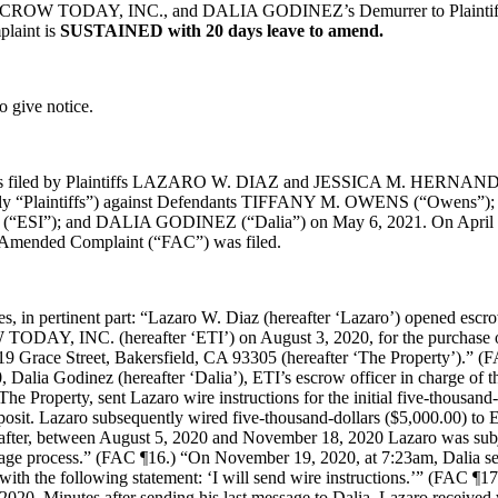
SCROW TODAY, INC., and DALIA GODINEZ’s Demurrer to Plaintiffs
laint is
SUSTAINED with 20 days leave to amend.
o give notice.
as filed by Plaintiffs LAZARO W. DIAZ and JESSICA M. HERNAND
ively “Plaintiffs”) against Defendants TIFFANY M. OWENS (“Owens
“ESI”); and DALIA GODINEZ (“Dalia”) on May 6, 2021. On April 8
t Amended Complaint (“FAC”) was filed.
s, in pertinent part: “Lazaro W. Diaz (hereafter ‘Lazaro’) opened es
DAY, INC. (hereafter ‘ETI’) on August 3, 2020, for the purchase of
919 Grace Street, Bakersfield, CA 93305 (hereafter ‘The Property’).” 
 Dalia Godinez (hereafter ‘Dalia’), ETI’s escrow officer in charge of 
 The Property, sent Lazaro wire instructions for the initial five-thousand-
osit. Lazaro subsequently wired five-thousand-dollars ($5,000.00) to E
after, between August 5, 2020 and November 18, 2020 Lazaro was subj
age process.” (FAC ¶16.) “On November 19, 2020, at 7:23am, Dalia se
ith the following statement: ‘I will send wire instructions.’” (FAC ¶1
020, Minutes after sending his last message to Dalia, Lazaro received