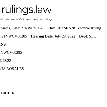
 Rosales, Case: 21NWCV00285, Date: 2022-07-28 Tentative Ruling
:
21NWCV00285
Hearing Date:
July 28, 2022
Dept:
SEC
ENS
21NWCV00285
7/28/22
VIA ROSALES
 ORDER