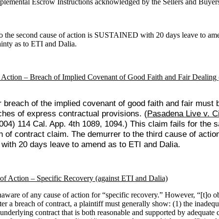
plemental Escrow Instructions acknowledged by the Sellers and Buyer
o the second cause of action is SUSTAINED with 20 days leave to am
ainty as to ETI and Dalia.
 Action – Breach of Implied Covenant of Good Faith and Fair Dealing 
 breach of the implied covenant of good faith and fair must b
ches of express contractual provisions. (
Pasadena Live v. Ci
004) 114 Cal. App. 4th 1089, 1094.) This claim fails for the
 of contract claim. The demurrer to the third cause of action
ith 20 days leave to amend as to ETI and Dalia.
of Action – Specific Recovery (against ETI and Dalia)
aware of any cause of action for “specific recovery.” However, “[t]o ob
er a breach of contract, a plaintiff must generally show: (1) the inadequ
underlying contract that is both reasonable and supported by adequate 