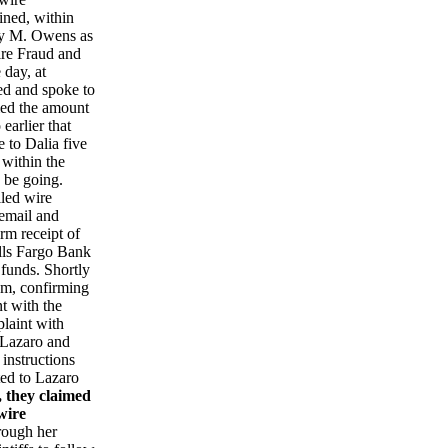
ined, within
any M. Owens as
ire Fraud and
 day, at
led and spoke to
rmed the amount
earlier that
 to Dalia five
 within the
 be going.
iled wire
 email and
rm receipt of
lls Fargo Bank
 funds. Shortly
um, confirming
t with the
laint with
, Lazaro and
 instructions
ed to Lazaro
, they claimed
wire
hrough her