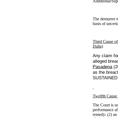
Additional/Sup
The demurrer t
basis of uncert
Third Cause of
Dalia)
Any claim for
alleged brea
Pasadena
(2
as the breach
SUSTAINED w
Twelfth Cause 
The Court is un
performance aft
remedy; (2) an 