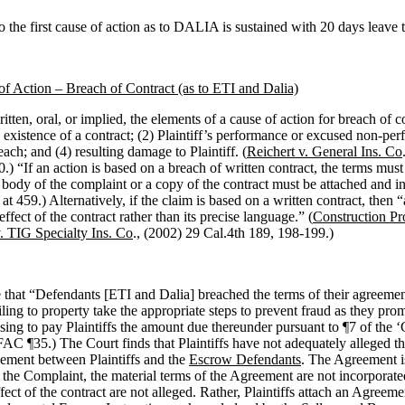
 the first cause of action as to DALIA is sustained with 20 days leave
f Action – Breach of Contract (as to ETI and Dalia)
itten, oral, or implied, the elements of a cause of action for breach of c
e existence of a contract; (2) Plaintiff’s performance or excused non-per
ach; and (4) resulting damage to Plaintiff. (
Reichert v. General Ins. Co
0.)
“If an action is based on a breach of written contract, the terms must 
 body of the complaint or a copy of the contract must be attached and i
 at 459.) Alternatively, if the claim is based on a written contract, then 
effect of the contract rather than its precise language.” (
Construction Pr
v. TIG Specialty Ins. Co
., (2002) 29 Cal.4th 189, 198-199.)
ge that “Defendants [ETI and Dalia] breached the terms of their agreem
ailing to property take the appropriate steps to prevent fraud as they pro
using to pay Plaintiffs the amount due thereunder pursuant to ¶7 of the 
FAC ¶35.) The Court finds that Plaintiffs have not adequately alleged th
ement between Plaintiffs and the
Escrow Defendants
. The Agreement i
o the Complaint, the material terms of the Agreement are not incorporate
ffect of the contract are not alleged. Rather, Plaintiffs attach an Agreem