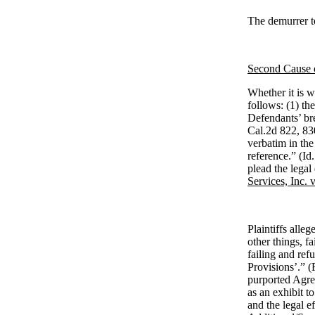
The demurrer to
Second Cause o
Whether it is wr
follows: (1) th
Defendants’ bre
Cal.2d 822, 83
verbatim in the
reference.” (Id.
plead the legal 
Services, Inc. 
Plaintiffs alle
other things, f
failing and ref
Provisions’.” (
purported Agre
as an exhibit t
and the legal e