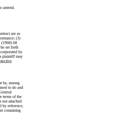
 to amend.
ontract are as
formance; (3)
. (1968) 68
be set forth
ncorporated by
“a plaintiff may
otective
ent by, among
mised to do and
‘General
e terms of the
s not attached
d by reference,
ent containing