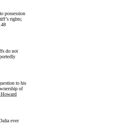
 to possession
ff’s rights;
148
ffs do not
portedly
question to his
ownership of
. Howard
Dalia ever