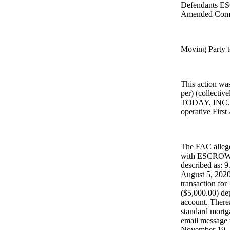
Defendants E
Amended Comp
Moving Party t
This action w
per) (collect
TODAY, INC. (
operative Firs
The FAC allege
with ESCROW TO
described as: 
August 5, 2020,
transaction for
($5,000.00) dep
account. There
standard mortg
email message w
November 19, 2