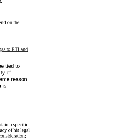
s.
end on the
(as to ETI and
e tied to
ty of
 same reason
 is
tain a specific
acy of his legal
consideration;