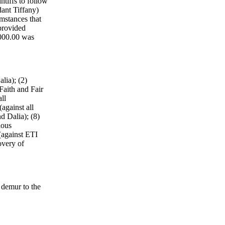
ntiffs to follow
dant Tiffany)
mstances that
 provided
,000.00 was
lia); (2)
Faith and Fair
ll
against all
d Dalia); (8)
ious
(against ETI
overy of
 demur to the