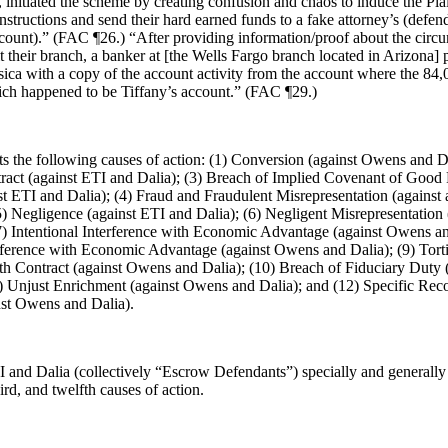
, initiated the scheme by creating confusion and chaos to induce the Plai
instructions and send their hard earned funds to a fake attorney’s (defen
count).” (FAC ¶26.) “After providing information/proof about the circu
it their branch, a banker at [the Wells Fargo branch located in Arizona]
sica with a copy of the account activity from the account where the 84
hich happened to be Tiffany’s account.” (FAC ¶29.)
s the following causes of action: (1) Conversion (against Owens and Da
ract (against ETI and Dalia); (3) Breach of Implied Covenant of Good 
t ETI and Dalia); (4) Fraud and Fraudulent Misrepresentation (against a
) Negligence (against ETI and Dalia); (6) Negligent Misrepresentation (
7) Intentional Interference with Economic Advantage (against Owens an
rference with Economic Advantage (against Owens and Dalia); (9) Tort
ith Contract (against Owens and Dalia); (10) Breach of Fiduciary Duty 
1) Unjust Enrichment (against Owens and Dalia); and (12) Specific Rec
nst Owens and Dalia).
 and Dalia (collectively “Escrow Defendants”) specially and generally
hird, and twelfth causes of action.