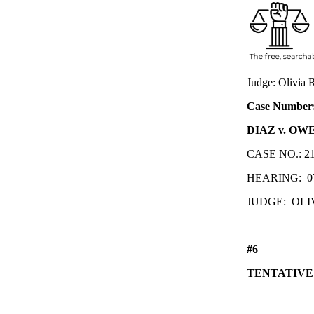
Judge: Olivia
Case Number
DIAZ v. OW
CASE NO.: 
HEARING:
0
JUDGE:
OLI
#6
TENTATIVE