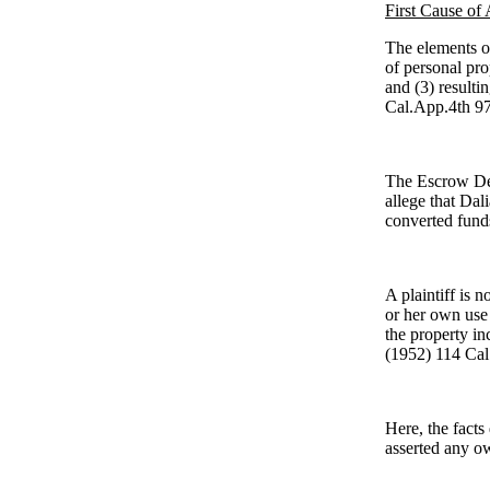
First Cause of 
The elements of
of personal prop
and (3) result
Cal.App.4th 97
The Escrow Defe
allege that Dal
converted funds
A plaintiff is n
or her own use 
the property in
(1952) 114 Cal
Here, the facts
asserted any o