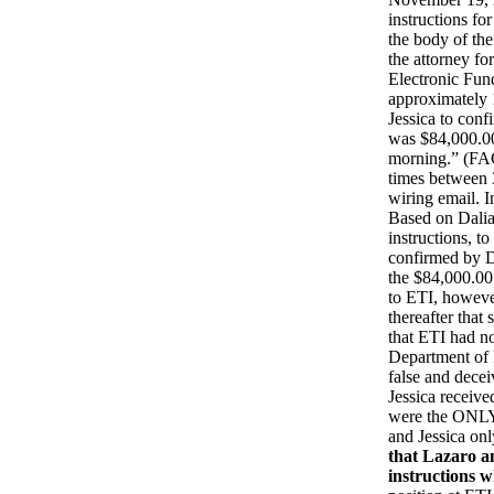
instructions f
the body of th
the attorney fo
Electronic Fun
approximately 1
Jessica to conf
was $84,000.00 
morning.” (FAC
times between 
wiring email. 
Based on Dalia’
instructions, t
confirmed by D
the $84,000.00
to ETI, however
thereafter tha
that ETI had no
Department of 
false and decei
Jessica receive
were the ONLY 
and Jessica on
that Lazaro an
instructions 