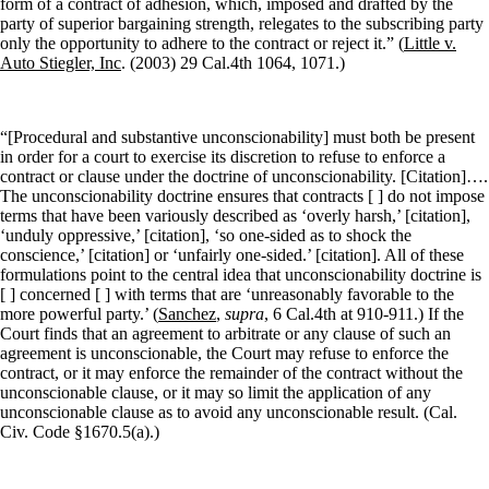
form of a contract of adhesion, which, imposed and drafted by the
party of superior bargaining strength, relegates to the subscribing party
only the opportunity to adhere to the contract or reject it.” (
Little v.
Auto Stiegler, Inc
. (2003) 29 Cal.4th 1064, 1071.)
“[Procedural and substantive unconscionability] must both be present
in order for a court to exercise its discretion to refuse to enforce a
contract or clause under the doctrine of unconscionability. [Citation]….
The unconscionability doctrine ensures that contracts [ ] do not impose
terms that have been variously described as ‘overly harsh,’ [citation],
‘unduly oppressive,’ [citation], ‘so one-sided as to shock the
conscience,’ [citation] or ‘unfairly one-sided.’ [citation]. All of these
formulations point to the central idea that unconscionability doctrine is
[ ] concerned [ ] with terms that are ‘unreasonably favorable to the
more powerful party.’ (
Sanchez
,
supra
, 6 Cal.4th at 910-911.) If the
Court finds that an agreement to arbitrate or any clause of such an
agreement is unconscionable, the Court may refuse to enforce the
contract, or it may enforce the remainder of the contract without the
unconscionable clause, or it may so limit the application of any
unconscionable clause as to avoid any unconscionable result. (Cal.
Civ. Code §1670.5(a).)