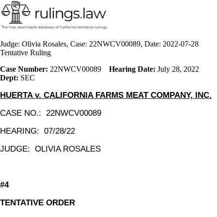
Judge: Olivia Rosales, Case: 22NWCV00089, Date: 2022-07-28
Tentative Ruling
Case Number:
22NWCV00089
Hearing Date:
July 28, 2022
Dept:
SEC
HUERTA v. CALIFORNIA FARMS MEAT COMPANY, INC.
CASE NO.: 22NWCV00089
HEARING: 07/28/22
JUDGE:
OLIVIA ROSALES
#4
TENTATIVE ORDER