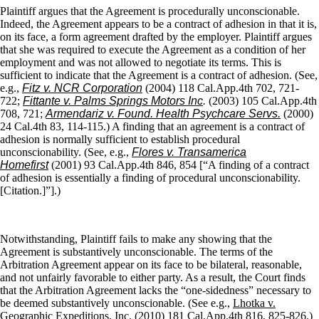
Plaintiff argues that the Agreement is procedurally unconscionable.
Indeed, the Agreement appears to be a contract of adhesion in that it is,
on its face, a form agreement drafted by the employer. Plaintiff argues
that she was required to execute the Agreement as a condition of her
employment and was not allowed to negotiate its terms. This is
sufficient to indicate that the Agreement is a contract of adhesion. (
See,
e.g.,
Fitz v. NCR Corporation
(2004) 118 Cal.App.4th 702, 721-
722;
Fittante v. Palms Springs Motors Inc
.
(2003) 105 Cal.App.4th
708, 721;
Armendariz v. Found. Health Psychcare Servs.
(2000)
24 Cal.4th 83, 114-115.) A finding that an agreement is a contract of
adhesion is normally sufficient to establish procedural
unconscionability. (See, e.g.,
Flores v. Transamerica
Homefirst
(2001) 93 Cal.App.4th 846, 854 [“A finding of a contract
of adhesion is essentially a finding of procedural unconscionability.
[Citation.]”].)
Notwithstanding, Plaintiff fails to make any showing that the
Agreement is substantively unconscionable. The terms of the
Arbitration Agreement appear on its face to be bilateral, reasonable,
and not unfairly favorable to either party. As a result, the Court finds
that the Arbitration Agreement lacks the “one-sidedness” necessary to
be deemed substantively unconscionable. (See e.g.,
Lhotka v.
Geographic Expeditions, Inc
. (2010) 181 Cal.App.4th 816, 825-826.)