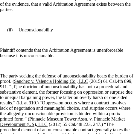
of the evidence, that a valid Arbitration Agreement exists between the
parties.
(ii)
Unconscionability
Plaintiff contends that the Arbitration Agreement is unenforceable
because it is unconscionable.
The party seeking the defense of unconscionability bears the burden of
proof. (
Sanchez v. Valencia Holding Co., LLC
(2015) 61 Cal.4th 899,
911. “[T]he doctrine of unconscionability has both a procedural and
substantive element, the former focusing on oppression or surprise due
to unequal bargaining power, the latter on overly harsh or one-sided
results.” (
Id
. at 910.) “Oppression occurs where a contract involves
lack of negotiation and meaningful choice, and surprise occurs where
the allegedly unconscionable provision is hidden within a prolix
printed form.” (
Pinnacle Museum Tower Assn. v. Pinnacle Market
Development (US), LLC
(2012) 55 Cal.4th 223, 247.) “The
procedural element of an unconscionable contract generally takes the