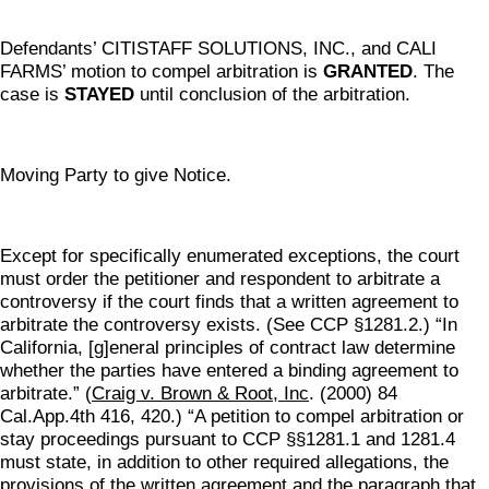
Defendants’ CITISTAFF SOLUTIONS, INC., and CALI
FARMS’ motion to compel arbitration is
GRANTED
. The
case is
STAYED
until conclusion of the arbitration.
Moving Party to give Notice.
Except for specifically enumerated exceptions, the court
must order the petitioner and respondent to arbitrate a
controversy if the court finds that a written agreement to
arbitrate the controversy exists. (See CCP §1281.2.) “In
California, [g]eneral principles of contract law determine
whether the parties have entered a binding agreement to
arbitrate.” (
Craig v. Brown & Root, Inc
. (2000) 84
Cal.App.4th 416, 420.) “A petition to compel arbitration or
stay proceedings pursuant to CCP §§1281.1 and 1281.4
must state, in addition to other required allegations, the
provisions of the written agreement and the paragraph that