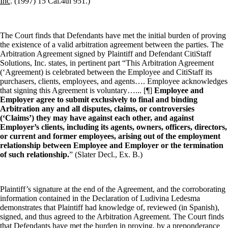
Inc
. (1997) 15 Cal.4th 951.)
The Court finds that Defendants have met the initial burden of proving
the existence of a valid arbitration agreement between the parties. The
Arbitration Agreement signed by Plaintiff and Defendant CitiStaff
Solutions, Inc. states, in pertinent part “This Arbitration Agreement
(‘Agreement) is celebrated between the Employee and CitiStaff its
purchasers, clients, employees, and agents…. Employee acknowledges
that signing this Agreement is voluntary…... [¶]
Employee and
Employer agree to submit exclusively to final and binding
Arbitration any and all disputes, claims, or controversies
(‘Claims’) they may have against each other, and against
Employer’s clients, including its agents, owners, officers, directors,
or current and former employees, arising out of the employment
relationship between Employee and Employer or the termination
of such relationship.
” (Slater Decl., Ex. B.)
Plaintiff’s signature at the end of the Agreement, and the corroborating
information contained in the Declaration of Ludivina Ledesma
demonstrates that Plaintiff had knowledge of, reviewed (in Spanish),
signed, and thus agreed to the Arbitration Agreement. The Court finds
that Defendants have met the burden in proving, by a preponderance