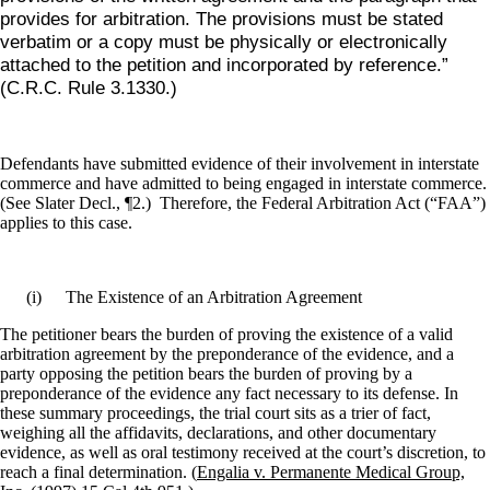
provides for arbitration. The provisions must be stated
verbatim or a copy must be physically or electronically
attached to the petition and incorporated by reference.”
(C.R.C. Rule 3.1330.)
Defendants have submitted evidence of their involvement in interstate
commerce and have admitted to being engaged in interstate commerce.
(See Slater Decl., ¶2.)
Therefore, the Federal Arbitration Act (“FAA”)
applies to this case.
(i)
The Existence of an Arbitration Agreement
The petitioner bears the burden of proving the existence of a valid
arbitration agreement by the preponderance of the evidence, and a
party opposing the petition bears the burden of proving by a
preponderance of the evidence any fact necessary to its defense. In
these summary proceedings, the trial court sits as a trier of fact,
weighing all the affidavits, declarations, and other documentary
evidence, as well as oral testimony received at the court’s discretion, to
reach a final determination. (
Engalia v. Permanente Medical Group,