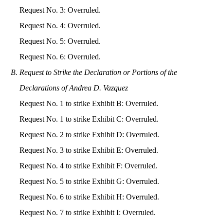
Request No. 3: Overruled.
Request No. 4: Overruled.
Request No. 5: Overruled.
Request No. 6: Overruled.
Request to Strike the Declaration or Portions of the
Declarations of Andrea D. Vazquez
Request No. 1 to strike Exhibit B: Overruled.
Request No. 1 to strike Exhibit C: Overruled.
Request No. 2 to strike Exhibit D: Overruled.
Request No. 3 to strike Exhibit E: Overruled.
Request No. 4 to strike Exhibit F: Overruled.
Request No. 5 to strike Exhibit G: Overruled.
Request No. 6 to strike Exhibit H: Overruled.
Request No. 7 to strike Exhibit I: Overruled.