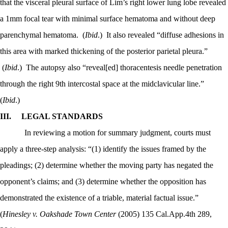
that the visceral pleural surface of Lim’s right lower lung lobe revealed
a 1mm focal tear with minimal surface hematoma and without deep
parenchymal hematoma.
(
Ibid
.)
It also revealed “diffuse adhesions in
this area with marked thickening of the posterior parietal pleura.”
(
Ibid
.)
The autopsy also “reveal[ed] thoracentesis needle penetration
through the right 9th intercostal space at the midclavicular line.”
(
Ibid
.)
III.
LEGAL STANDARDS
In reviewing a motion for summary judgment, courts must
apply a three-step analysis: “(1) identify the issues framed by the
pleadings; (2) determine whether the moving party has negated the
opponent’s claims; and (3) determine whether the opposition has
demonstrated the existence of a triable, material factual issue.”
(
Hinesley v. Oakshade Town Center
(2005) 135 Cal.App.4th 289,