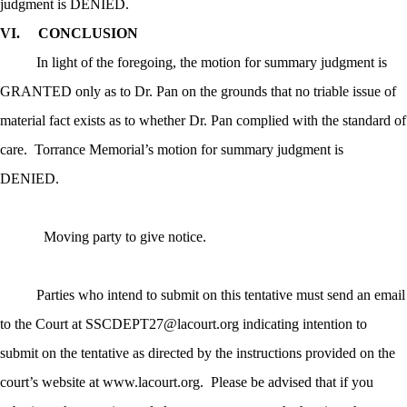
judgment is DENIED.
VI.
CONCLUSION
In light of the foregoing, the motion for summary judgment is
GRANTED only as to Dr. Pan on the grounds that no triable issue of
material fact exists as to whether Dr. Pan complied with the standard of
care.
Torrance Memorial’s motion for summary judgment is
DENIED.
Moving party to give notice.
Parties who intend to submit on this tentative must send an email
to the Court at SSCDEPT27@lacourt.org indicating
intention
to
submit
on the tentative as directed by the instructions provided on the
court’s website at www.lacourt.org.
Please be advised that if you