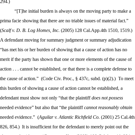
294.)
“[T]he initial burden is always on the moving party to make a
prima facie showing that there are no triable issues of material fact.”
(
Scalf v. D. B. Log Homes, Inc.
(2005) 128 Cal.App.4th 1510, 1519.)
A defendant moving for summary judgment or summary adjudication
“has met his or her burden of showing that a cause of action has no
merit if the party has shown that one or more elements of the cause of
action . . . cannot be established, or that there is a complete defense to
the cause of action.”
(Code Civ. Proc., § 437c, subd. (p)(2).)
To meet
this burden of showing a cause of action cannot be established, a
defendant must show not only “that the plaintiff
does not possess
needed evidence” but also that “the plaintiff
cannot reasonably obtain
needed evidence.”
(
Aguilar v. Atlantic Richfield Co.
(2001) 25 Cal.4th
826, 854.)
It is insufficient for the defendant to merely point out the