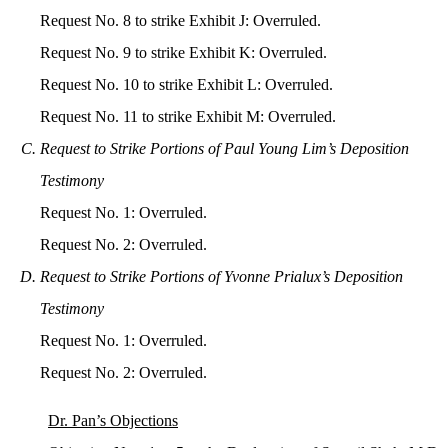
Request No. 8 to strike Exhibit J: Overruled.
Request No. 9 to strike Exhibit K: Overruled.
Request No. 10 to strike Exhibit L: Overruled.
Request No. 11 to strike Exhibit M: Overruled.
Request to Strike Portions of Paul Young Lim’s Deposition
Testimony
Request No. 1: Overruled.
Request No. 2: Overruled.
Request to Strike Portions of Yvonne Prialux’s Deposition
Testimony
Request No. 1: Overruled.
Request No. 2: Overruled.
Dr. Pan’s Objections