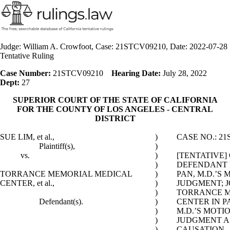
Judge: William A. Crowfoot, Case: 21STCV09210, Date: 2022-07-28
Tentative Ruling
Case Number:
21STCV09210
Hearing Date:
July 28, 2022
Dept:
27
SUPERIOR COURT OF THE STATE OF CALIFORNIA
FOR THE COUNTY OF LOS ANGELES - CENTRAL
DISTRICT
SUE LIM, et al.,
)
CASE NO.: 21
Plaintiff(s),
)
vs.
)
[TENTATIVE]
)
DEFENDANT 
TORRANCE MEMORIAL MEDICAL
)
PAN, M.D.’S
CENTER, et al.,
)
JUDGMENT; J
)
TORRANCE M
Defendant(s).
)
CENTER IN P
)
M.D.’S MOT
)
JUDGMENT AS
)
CAUSATION