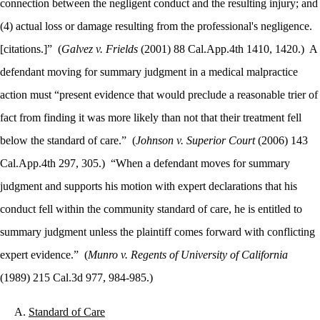
connection between the negligent conduct and the resulting injury; and
(4) actual loss or damage resulting from the professional's negligence.
[citations.]”
(
Galvez v. Frields
(2001) 88 Cal.App.4th 1410, 1420.)
A
defendant
moving for summary judgment in a medical malpractice
action must “present evidence that would preclude a reasonable trier of
fact from finding it was more likely than not that their treatment fell
below the standard of care.”
(
Johnson v. Superior Court
(2006) 143
Cal.App.4th 297, 305.)
“When a defendant moves for summary
judgment and supports his motion with
expert declarations that his
conduct fell within the community standard of care, he is entitled to
summary judgment unless the plaintiff comes forward with conflicting
expert evidence.”
(
Munro v. Regents of University of California
(1989) 215 Cal.3d 977, 984-985.)
Standard of Care