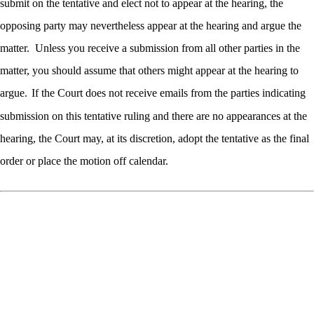
submit on the tentative and elect not to appear at the hearing, the
opposing party may nevertheless appear at the hearing and argue the
matter.
Unless you receive a submission from all other parties in the
matter, you should assume that others might appear at the hearing to
argue.
If the Court does not receive emails from the parties indicating
submission on this tentative ruling and there are no appearances at the
hearing, the Court may, at its discretion, adopt the tentative as the final
order or place the motion off calendar.