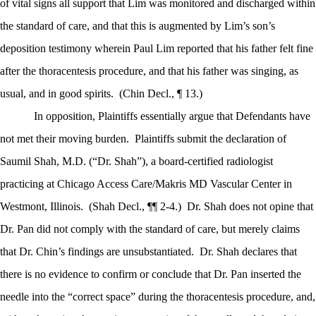
of vital signs all support that Lim was monitored and discharged within
the standard of care, and that this is augmented by Lim’s son’s
deposition testimony wherein Paul Lim reported that his father felt fine
after the thoracentesis procedure, and that his father was singing, as
usual, and in good spirits.
(Chin Decl., ¶ 13.)
In opposition, Plaintiffs essentially argue that Defendants have
not met their moving burden.
Plaintiffs submit the declaration of
Saumil Shah, M.D. (“Dr. Shah”), a board-certified radiologist
practicing at Chicago Access Care/Makris MD Vascular Center in
Westmont, Illinois.
(Shah Decl., ¶¶ 2-4.)
Dr. Shah does not opine that
Dr. Pan did not comply with the standard of care, but merely claims
that Dr. Chin’s findings are unsubstantiated.
Dr. Shah declares that
there is no evidence to confirm or conclude that Dr. Pan inserted the
needle into the “correct space” during the thoracentesis procedure, and,