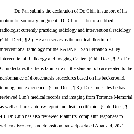
Dr. Pan submits the declaration of Dr. Chin in support of his
motion for summary judgment.
Dr. Chin is a board-certified
radiologist currently practicing radiology and interventional radiology.
(Chin Decl., ¶ 2.)
He also serves as the medical director of
interventional radiology for the RADNET San Fernando Valley
Interventional Radiology and Imaging Center.
(Chin Decl., ¶ 2.)
Dr.
Chin declares that he is familiar with the standard of care related to the
performance of thoracentesis procedures based on his background,
training, and experience.
(Chin Decl., ¶ 3.)
Dr. Chin states he has
reviewed Lim’s medical records and imaging from Torrance Memorial,
as well as Lim’s autopsy report and death certificate.
(Chin Decl., ¶
4.)
Dr. Chin has also reviewed Plaintiffs’ complaint, responses to
written discovery, and deposition transcripts dated August 4, 2021.