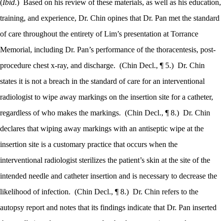
(
Ibid
.)
Based on his review of these materials, as well as his education,
training, and experience, Dr. Chin opines that Dr. Pan met the standard
of care throughout the entirety of Lim’s presentation at Torrance
Memorial, including Dr. Pan’s performance of the thoracentesis, post-
procedure chest x-ray, and discharge.
(Chin Decl., ¶ 5.)
Dr. Chin
states it is not a breach in the standard of care for an interventional
radiologist to wipe away markings on the insertion site for a catheter,
regardless of who makes the markings.
(Chin Decl., ¶ 8.)
Dr. Chin
declares that wiping away markings with an antiseptic wipe at the
insertion site is a customary practice that occurs when the
interventional radiologist sterilizes the patient’s skin at the site of the
intended needle and catheter insertion and is necessary to decrease the
likelihood of infection.
(Chin Decl., ¶ 8.)
Dr. Chin refers to the
autopsy report and notes that its findings indicate that Dr. Pan inserted