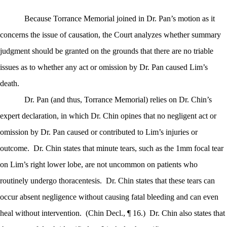
Because Torrance Memorial joined in Dr. Pan’s motion as it
concerns the issue of causation, the Court analyzes whether summary
judgment should be granted on the grounds that there are no triable
issues as to whether any act or omission by Dr. Pan caused Lim’s
death.
Dr. Pan (and thus, Torrance Memorial) relies on Dr. Chin’s
expert declaration, in which Dr. Chin opines that no negligent act or
omission by Dr. Pan caused or contributed to Lim’s injuries or
outcome.
Dr. Chin states that minute tears, such as the 1mm focal tear
on Lim’s right lower lobe, are not uncommon on patients who
routinely undergo thoracentesis.
Dr. Chin states that these tears can
occur absent negligence without causing fatal bleeding and can even
heal without intervention.
(Chin Decl., ¶ 16.)
Dr. Chin also states that