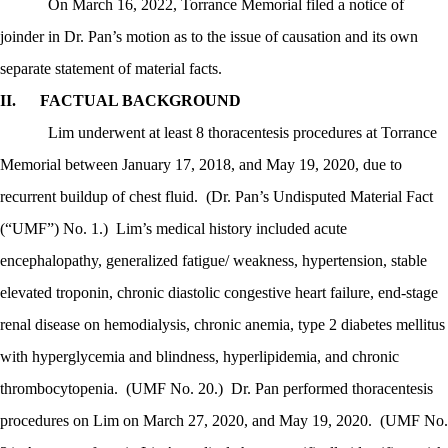
On March 16, 2022, Torrance Memorial filed a notice of
joinder in Dr. Pan’s motion as to the issue of causation and its own
separate statement of material facts.
II.
FACTUAL BACKGROUND
Lim underwent at least 8 thoracentesis procedures at Torrance
Memorial between January 17, 2018, and May 19, 2020, due to
recurrent buildup of chest fluid.
(Dr. Pan’s Undisputed Material Fact
(“UMF”) No. 1.)
Lim’s medical history included acute
encephalopathy, generalized fatigue/ weakness, hypertension, stable
elevated troponin, chronic diastolic congestive heart failure, end-stage
renal disease on hemodialysis, chronic anemia, type 2 diabetes mellitus
with hyperglycemia and blindness, hyperlipidemia, and chronic
thrombocytopenia.
(UMF No. 20.)
Dr. Pan performed thoracentesis
procedures on Lim on March 27, 2020, and May 19, 2020.
(UMF No.