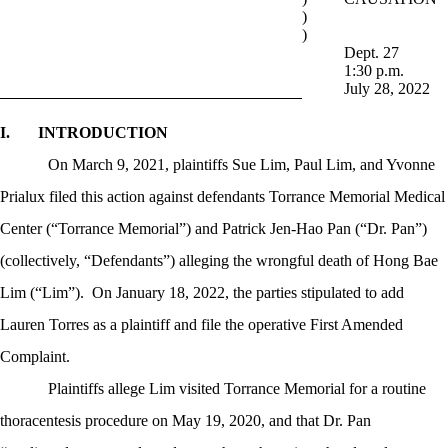
)
)
Dept. 27
1:30 p.m.
July 28, 2022
I.
INTRODUCTION
On March 9, 2021, plaintiffs Sue Lim, Paul Lim, and Yvonne
Prialux filed this action against defendants Torrance Memorial Medical
Center (“Torrance Memorial”) and Patrick Jen-Hao Pan (“Dr. Pan”)
(collectively, “Defendants”) alleging the wrongful death of Hong Bae
Lim (“Lim”).
On January 18, 2022, the parties stipulated to add
Lauren Torres as a plaintiff and file the operative First Amended
Complaint.
Plaintiffs allege Lim visited Torrance Memorial for a routine
thoracentesis procedure on May 19, 2020, and that Dr. Pan