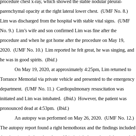
procedure chest x-ray, which showed the stable nodular pleural-
parenchymal opacity at the right lateral lower chest.
(UMF No. 8.)
Lim was discharged from the hospital with stable vital signs.
(UMF
No. 9.)
Lim’s wife and son confirmed Lim was fine after the
procedure and when he got home after the procedure on May 19,
2020.
(UMF No. 10.)
Lim reported he felt great, he was singing, and
he was in good spirits.
(
Ibid
.)
On May 19, 2020, at approximately 4:25pm, Lim returned to
Torrance Memorial via private vehicle and presented to the emergency
department.
(UMF No. 11.)
Cardiopulmonary resuscitation was
initiated and Lim was intubated.
(
Ibid
.)
However, the patient was
pronounced dead at 4:53pm.
(
Ibid
.)
An autopsy was performed on May 26, 2020.
(UMF No. 12.)
The autopsy report found a right hemothorax and the findings included