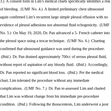
3.)
A consent form in Lim’s medical charts specifically identifies a risk
of bleeding.
(UMF No. 4.)
A limited preliminary chest ultrasound
again confirmed Lim’s recurrent large simple pleural effusion with no
evidence of pleural adhesions nor abnormal fluid echogenicity.
(UMF
No. 5.)
On May 19, 2020, Dr. Pan advanced a 5- French catheter into
the pleural space using a trocar technique.
(UMF No. 6.)
Charting
confirmed that ultrasound guidance was used during the procedure.
(
Ibid
.)
Dr. Pan drained approximately 700cc of serous pleural fluid,
without report of aspiration of any bloody fluid.
(
Ibid
.)
Accordingly,
Dr. Pan reported no significant blood loss.
(
Ibid
.)
Per the medical
chart, Lim tolerated the procedure without any immediate
complications.
(UMF No. 7.)
Dr. Pan re-assessed Lim and charted
that Lim was without change from his immediate pre-procedure
condition.
(
Ibid
.)
Following the thoracentesis, Lim underwent a post