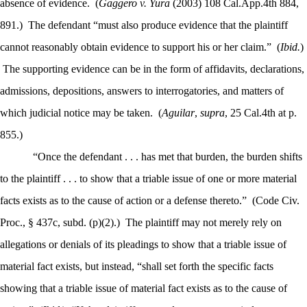
absence of evidence.
(
Gaggero v. Yura
(2003) 108 Cal.App.4th 884,
891.)
The defendant “must also produce evidence that the plaintiff
cannot reasonably obtain evidence to support his or her claim.”
(
Ibid.
)
The supporting evidence can be in the form of affidavits, declarations,
admissions, depositions, answers to interrogatories, and matters of
which judicial notice may be taken.
(
Aguilar
,
supra
, 25 Cal.4th at p.
855.)
“Once the defendant . . . has met that burden, the burden shifts
to the plaintiff . . . to show that a triable issue of one or more material
facts exists as to the cause of action or a defense thereto.”
(Code Civ.
Proc., § 437c, subd. (p)(2).)
The plaintiff may not merely rely on
allegations or denials of its pleadings to show that a triable issue of
material fact exists, but instead, “shall set forth the specific facts
showing that a triable issue of material fact exists as to the cause of