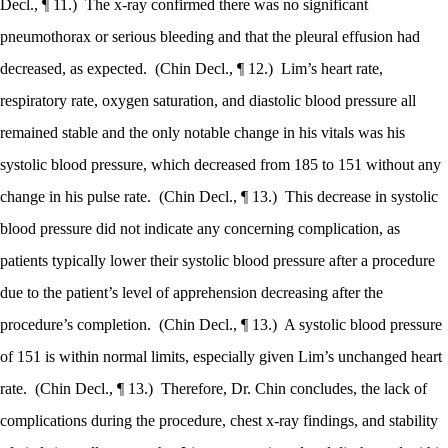
Decl., ¶ 11.)
The x-ray confirmed there was no significant
pneumothorax or serious bleeding and that the pleural effusion had
decreased, as expected.
(Chin Decl., ¶ 12.)
Lim’s heart rate,
respiratory rate, oxygen saturation, and diastolic blood pressure all
remained stable and the only notable change in his vitals was his
systolic blood pressure, which decreased from 185 to 151 without any
change in his pulse rate.
(Chin Decl., ¶ 13.)
This decrease in systolic
blood pressure did not indicate any concerning complication, as
patients typically lower their systolic blood pressure after a procedure
due to the patient’s level of apprehension decreasing after the
procedure’s completion.
(Chin Decl., ¶ 13.)
A systolic blood pressure
of 151 is within normal limits, especially given Lim’s unchanged heart
rate.
(Chin Decl., ¶ 13.)
Therefore, Dr. Chin concludes, the lack of
complications during the procedure, chest x-ray findings, and stability