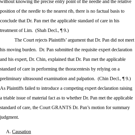
without knowing the precise entry point of the needle and the relative
position of the needle to the nearest rib, there is no factual basis to
conclude that Dr. Pan met the applicable standard of care in his
treatment of Lim.
(Shah Decl., ¶ 9.)
The Court rejects Plaintiffs’ argument that Dr. Pan did not meet
his moving burden.
Dr. Pan submitted the requisite expert declaration
and his expert, Dr. Chin, explained that Dr. Pan met the applicable
standard of care in performing the thoracentesis by relying on a
preliminary ultrasound examination and palpation.
(Chin Decl., ¶ 9.)
As Plaintiffs failed to introduce a competing expert declaration raising
a triable issue of material fact as to whether Dr. Pan met the applicable
standard of care, the Court GRANTS Dr. Pan’s motion for summary
judgment.
Causation