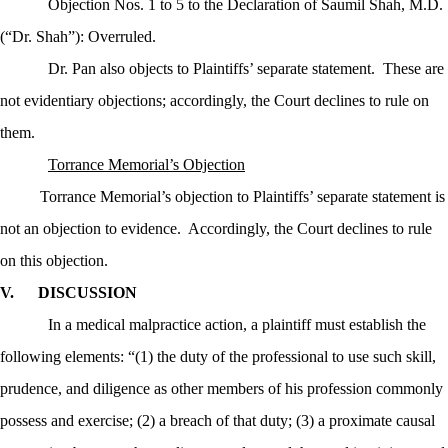
Objection Nos. 1 to 5 to the Declaration of Saumil Shah, M.D.
(“Dr. Shah”): Overruled.
Dr. Pan also objects to Plaintiffs’ separate statement.
These are
not evidentiary objections; accordingly, the Court declines to rule on
them.
Torrance Memorial’s Objection
Torrance Memorial’s objection to Plaintiffs’ separate statement is
not an objection to evidence.
Accordingly, the Court declines to rule
on this objection.
V.
DISCUSSION
In a medical malpractice action, a plaintiff must establish the
following elements: “(1) the duty of the professional to use such skill,
prudence, and diligence as other members of his profession commonly
possess and exercise; (2) a breach of that duty; (3) a proximate causal