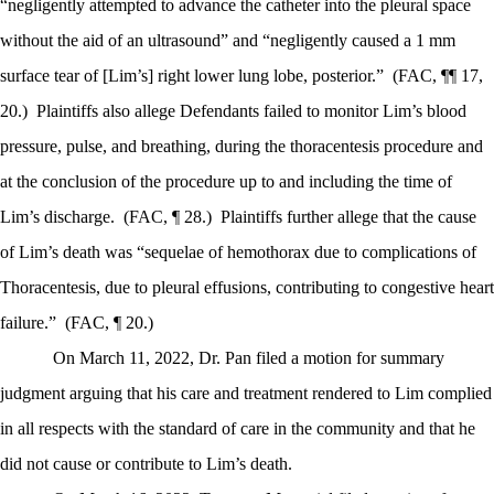
“negligently attempted to advance the catheter into the pleural space
without the aid of an ultrasound” and “negligently caused a 1 mm
surface tear of [Lim’s] right lower lung lobe, posterior.”
(FAC, ¶¶ 17,
20.)
Plaintiffs also allege Defendants failed to monitor Lim’s blood
pressure, pulse, and breathing, during the thoracentesis procedure and
at the conclusion of the procedure up to and including the time of
Lim’s discharge.
(FAC, ¶ 28.)
Plaintiffs further allege that the cause
of Lim’s death was “sequelae of hemothorax due to complications of
Thoracentesis, due to pleural effusions, contributing to congestive heart
failure.”
(FAC, ¶ 20.)
On March 11, 2022, Dr. Pan filed a motion for summary
judgment arguing that his care and treatment rendered to Lim complied
in all respects with the standard of care in the community and that he
did not cause or contribute to Lim’s death.