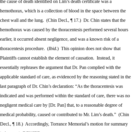
the cause of death identified on Lim’s death certificate was a
hemothorax, which is a collection of blood in the space between the
chest wall and the lung.
(Chin Decl., ¶ 17.)
Dr. Chin states that the
hemothorax was caused by the thoracentesis performed several hours
earlier, it occurred absent negligence, and was a known risk of a
thoracentesis procedure.
(
Ibid
.)
This opinion does not show that
Plaintiffs cannot establish the element of causation.
Instead, it
essentially rephrases the argument that Dr. Pan complied with the
applicable standard of care, as evidenced by the reasoning stated in the
last paragraph of Dr. Chin’s declaration: “As the thoracentesis was
indicated and was performed within the standard of care, there was no
negligent medical care by [Dr. Pan] that, to a reasonable degree of
medical probability, caused or contributed to Mr. Lim’s death.”
(Chin
Decl., ¶ 18.)
Accordingly, Torrance Memorial’s motion for summary