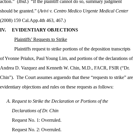
action.”
(
Ibid
.)
“If the plaintiff cannot do so, summary judgment
should be granted.” (
Avivi v. Centro Medico Urgente Medical Center
(2008) 159 Cal.App.4th 463, 467.)
IV.
EVIDENTIARY OBJECTIONS
Plaintiffs’ Requests to Strike
Plaintiffs request to strike portions of the deposition transcripts
of Yvonne Prialux, Paul Young Lim, and portions of the declarations of
Andrea D. Vazquez and
Kenneth W. Chin, M.D., FACR, FSIR (“Dr.
Chin”).
The Court assumes arguendo that these “requests to strike” are
evidentiary objections and rules on these requests as follows:
Request to Strike the Declaration or Portions of the
Declarations of Dr. Chin
Request No. 1: Overruled.
Request No. 2: Overruled.