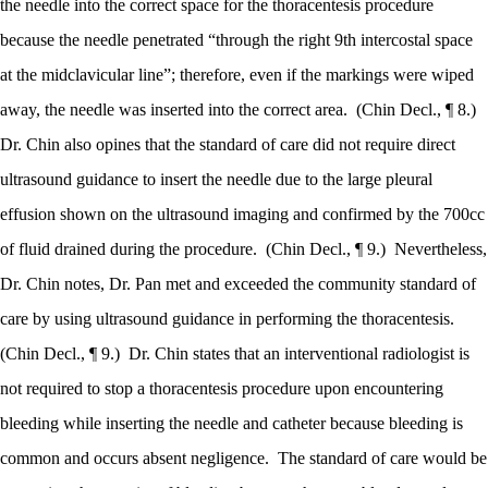
the needle into the correct space for the thoracentesis procedure
because the needle penetrated “through the right 9th intercostal space
at the midclavicular line”; therefore, even if the markings were wiped
away, the needle was inserted into the correct area.
(Chin Decl., ¶ 8.)
Dr. Chin also opines that the standard of care did not require direct
ultrasound guidance to insert the needle due to the large pleural
effusion shown on the ultrasound imaging and confirmed by the 700cc
of fluid drained during the procedure.
(Chin Decl., ¶ 9.)
Nevertheless,
Dr. Chin notes, Dr. Pan met and exceeded the community standard of
care by using ultrasound guidance in performing the thoracentesis.
(Chin Decl., ¶ 9.)
Dr. Chin states that an interventional radiologist is
not required to stop a thoracentesis procedure upon encountering
bleeding while inserting the needle and catheter because bleeding is
common and occurs absent negligence.
The standard of care would be