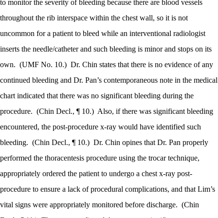
to monitor the severity of bleeding because there are blood vessels
throughout the rib interspace within the chest wall, so it is not
uncommon for a patient to bleed while an interventional radiologist
inserts the needle/catheter and such bleeding is minor and stops on its
own.
(UMF No. 10.)
Dr. Chin states that there is no evidence of any
continued bleeding and Dr. Pan’s contemporaneous note in the medical
chart indicated that there was no significant bleeding during the
procedure.
(Chin Decl., ¶ 10.)
Also, if there was significant bleeding
encountered, the post-procedure x-ray would have identified such
bleeding.
(Chin Decl., ¶ 10.)
Dr. Chin opines that Dr. Pan properly
performed the thoracentesis procedure using the trocar technique,
appropriately ordered the patient to undergo a chest x-ray post-
procedure to ensure a lack of procedural complications, and that Lim’s
vital signs were appropriately monitored before discharge.
(Chin