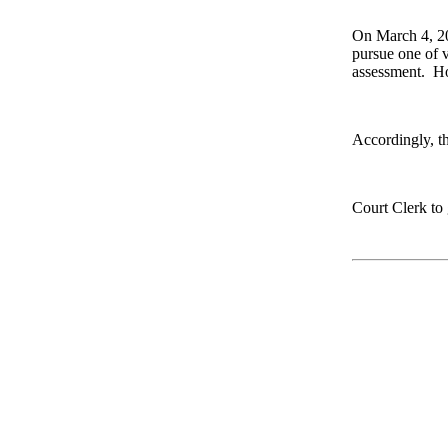
On March 4, 202
pursue one of v
assessment.
Ho
Accordingly, th
Court Clerk to 