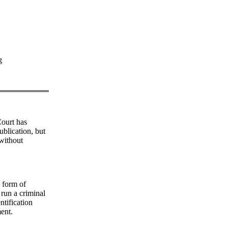
g
ourt has
ublication, but
 without
y form of
 run a criminal
ntification
ment.