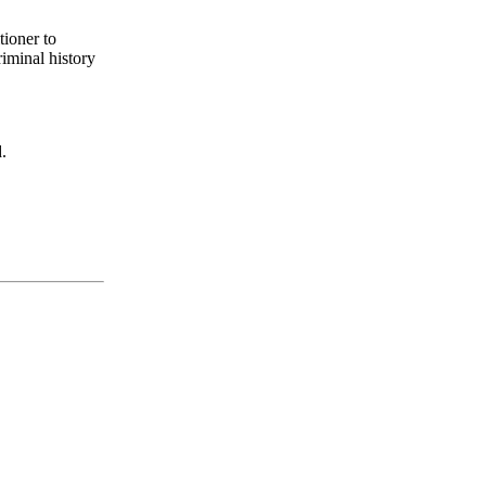
tioner to
riminal history
.