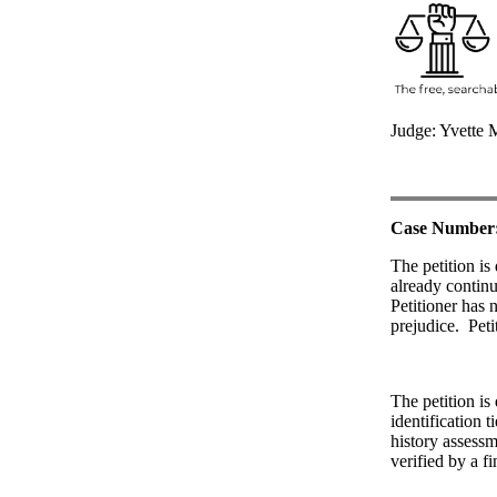
Judge: Yvette 
Case Number
The petition is
already continu
Petitioner has n
prejudice.
Peti
The petition is
identification t
history assessm
verified by a f