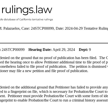
M. Palazuelos, Case: 24STCP00099, Date: 2024-04-29 Tentative Rulin
:
24STCP00099
Hearing Date:
April 29, 2024
Dept:
9
 denied on the ground that no proof of publication has been filed.
The C
ed the hearing once to allow Petitioner additional time to file proof of p
onetheless failed to file proof of publication.
The petition is dismissed
tioner may file a new petition and file proof of publication.
 denied on the additional ground that Petitioner has failed to provide an
ied to a fingerprint on file, which is necessary for Probation/the Court to
ent.
Petitioner must provide Probation/the Court with some form of ide
ingerprint to enable Probation/the Court to run a criminal history assess