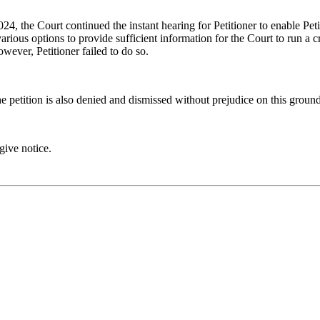
4, the Court continued the instant hearing for Petitioner to enable Peti
arious options to provide sufficient information for the Court to run a c
wever, Petitioner failed to do so.
e petition is also denied and dismissed without prejudice on this ground
give notice.