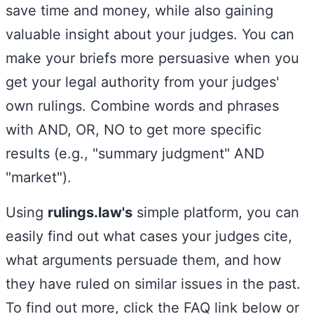
save time and money, while also gaining
valuable insight about your judges. You can
make your briefs more persuasive when you
get your legal authority from your judges'
own rulings. Combine words and phrases
with AND, OR, NO to get more specific
results (e.g., "summary judgment" AND
"market").
Using
rulings.law
's
simple platform, you can
easily find out what cases your judges cite,
what arguments persuade them, and how
they have ruled on similar issues in the past.
To find out more, click the FAQ link below or