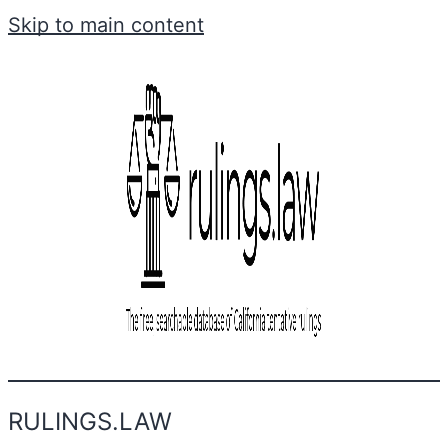
Skip to main content
RULINGS.LAW