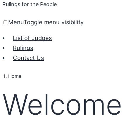
Rulings for the People
Menu
Toggle menu visibility
List of Judges
Rulings
Contact Us
Home
Welcome