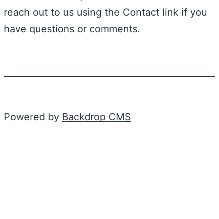
reach out to us using the Contact link if you
have questions or comments.
Powered by
Backdrop CMS