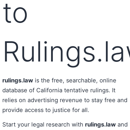
to
Rulings.l
rulings.law
is the free, searchable, online
database of California tentative rulings. It
relies on advertising revenue to stay free and
provide access to justice for all.
Start your legal research with
rulings.law
and